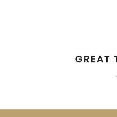
GREAT 