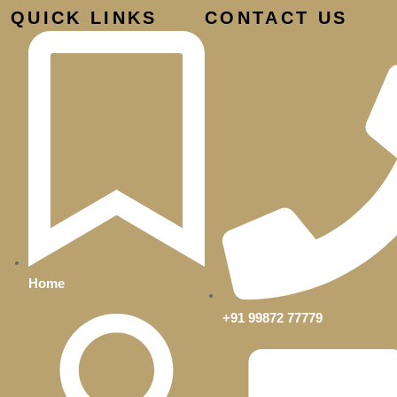
QUICK LINKS
CONTACT US
d
Home
+91 99872 77779