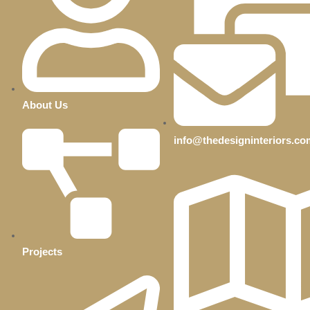
About Us
info@thedesigninteriors.co
Projects