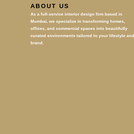
ABOUT US
As a full-service interior design firm based in
Mumbai, we specialize in transforming homes,
offices, and commercial spaces into beautifully
curated environments tailored to your lifestyle an
brand.