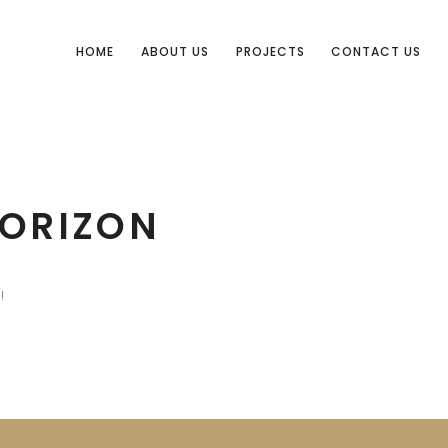
HOME
ABOUT US
PROJECTS
CONTACT US
HORIZON
!