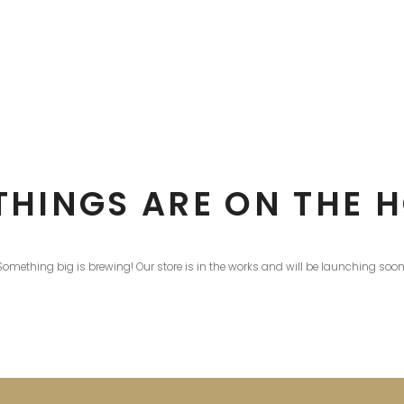
THINGS ARE ON THE 
Something big is brewing! Our store is in the works and will be launching soon