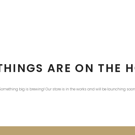
THINGS ARE ON THE 
Something big is brewing! Our store is in the works and will be launching soon