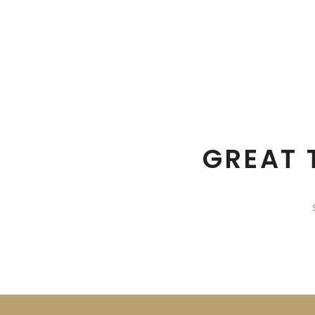
GREAT 