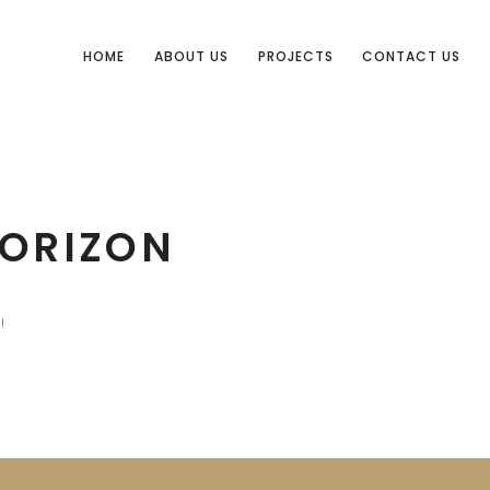
HOME
ABOUT US
PROJECTS
CONTACT US
HORIZON
!