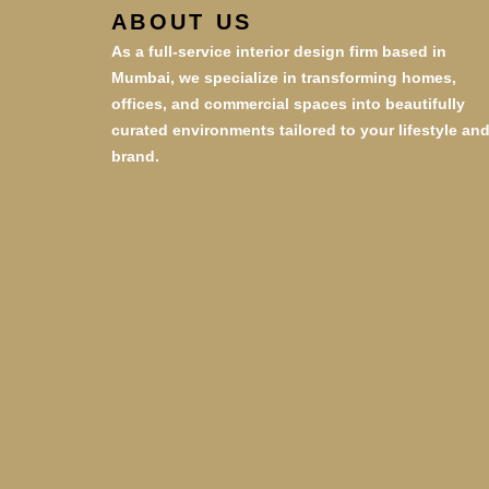
ABOUT US
As a full-service interior design firm based in
Mumbai, we specialize in transforming homes,
offices, and commercial spaces into beautifully
curated environments tailored to your lifestyle an
brand.