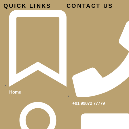
QUICK LINKS
CONTACT US
d
Home
+91 99872 77779