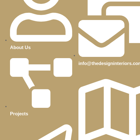
About Us
info@thedesigninteriors.co
Projects